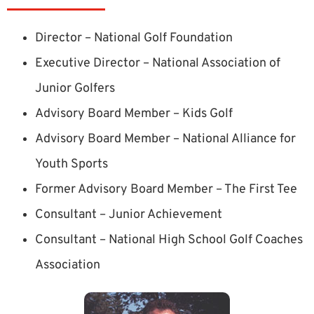
Director – National Golf Foundation
Executive Director – National Association of
Junior Golfers
Advisory Board Member – Kids Golf
Advisory Board Member – National Alliance for
Youth Sports
Former Advisory Board Member – The First Tee
Consultant – Junior Achievement
Consultant – National High School Golf Coaches
Association