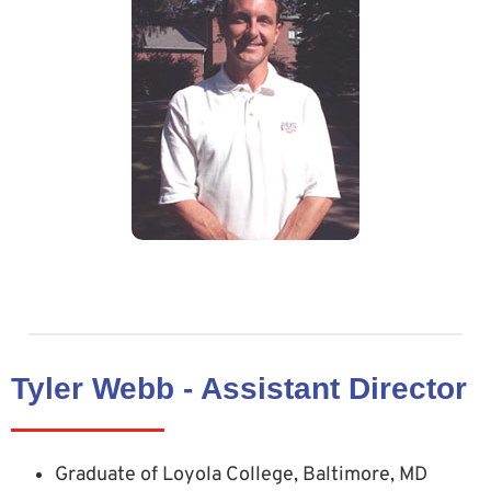
Tyler Webb - Assistant Director
Graduate of Loyola College, Baltimore, MD