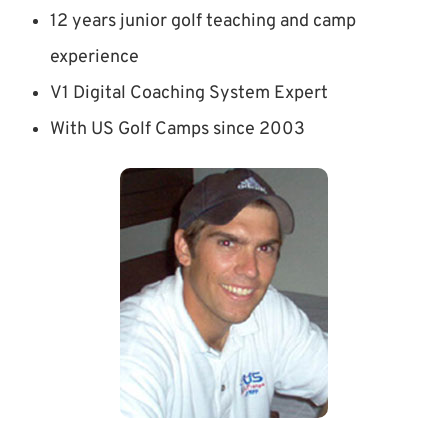
12 years junior golf teaching and camp
experience
V1 Digital Coaching System Expert
With US Golf Camps since 2003