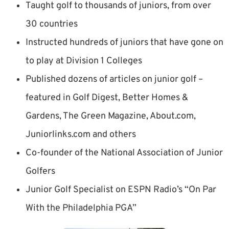
Taught golf to thousands of juniors, from over
30 countries
Instructed hundreds of juniors that have gone on
to play at Division 1 Colleges
Published dozens of articles on junior golf –
featured in Golf Digest, Better Homes &
Gardens, The Green Magazine, About.com,
Juniorlinks.com and others
Co-founder of the National Association of Junior
Golfers
Junior Golf Specialist on ESPN Radio’s “On Par
With the Philadelphia PGA”