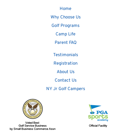
Home
Why Choose Us
Golf Programs
Camp Life
Parent FAQ
Testimonials
Registration
About Us
Contact Us
NY Jr Golf Campers