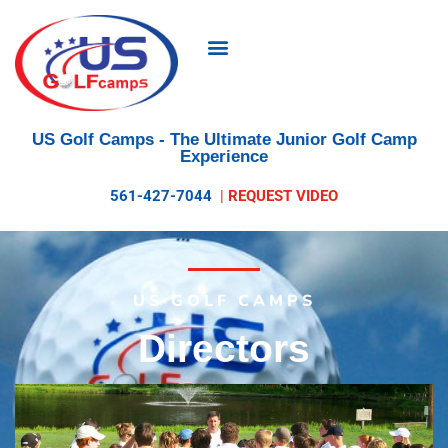
US Golf Camps
- The Ultimate Junior Golf Camp
Experience
561-427-7044
|
REQUEST VIDEO
US GOLF CAMPS
Directors