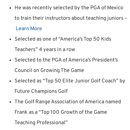
He was recently selected by the PGA of Mexico
to train their instructors about teaching juniors –
Learn More
Selected as one of “America’s Top 50 Kids
Teachers” 4 years in a row
Selected to the PGA of America’s President’s
Council on Growing The Game
Selected as “Top 50 Elite Junior Golf Coach” by
Future Champions Golf
The Golf Range Association of America named
Frank as a “Top 100 Growth of the Game
Teaching Professional”