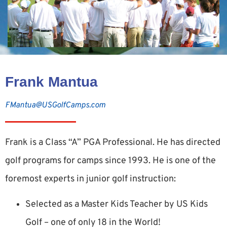
Frank Mantua
FMantua@USGolfCamps.com
Frank is a Class “A” PGA Professional. He has directed
golf programs for camps since 1993. He is one of the
foremost experts in junior golf instruction:
Selected as a Master Kids Teacher by US Kids
Golf – one of only 18 in the World!