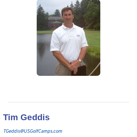
Tim Geddis
TGeddis@USGolfCamps.com