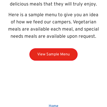
delicious meals that they will truly enjoy.
Here is a sample menu to give you an idea
of how we feed our campers. Vegetarian
meals are available each meal, and special
needs meals are available upon request.
View Sample Menu
Home