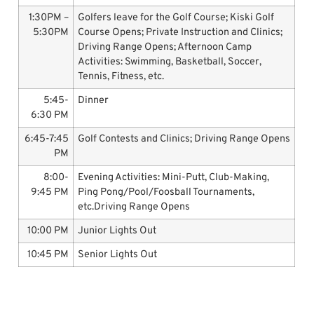
1:30PM –
Golfers leave for the Golf Course; Kiski Golf
5:30PM
Course Opens; Private Instruction and Clinics;
Driving Range Opens; Afternoon Camp
Activities: Swimming, Basketball, Soccer,
Tennis, Fitness, etc.
5:45-
Dinner
6:30 PM
6:45-7:45
Golf Contests and Clinics; Driving Range Opens
PM
8:00-
Evening Activities: Mini-Putt, Club-Making,
9:45 PM
Ping Pong/Pool/Foosball Tournaments,
etc.Driving Range Opens
10:00 PM
Junior Lights Out
10:45 PM
Senior Lights Out