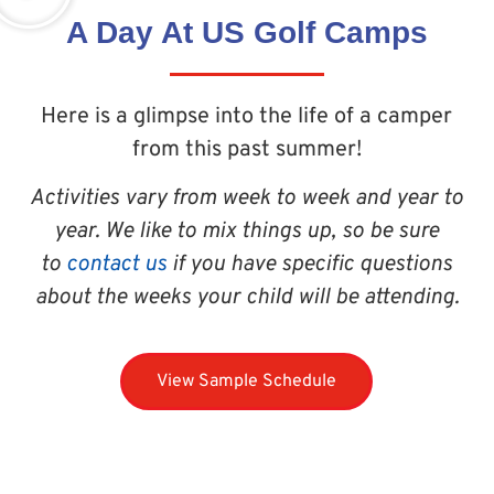
A Day At US Golf Camps
Here is a glimpse into the life of a camper
from this past summer!
Activities vary from week to week and year to
year. We like to mix things up, so be sure
to
contact us
if you have specific questions
about the weeks your child will be attending.
View Sample Schedule