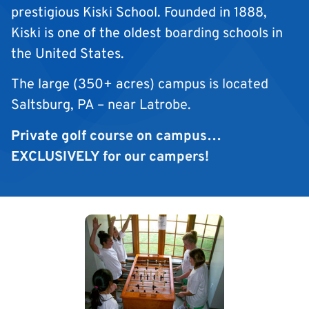
prestigious Kiski School. Founded in 1888,
Kiski is one of the oldest boarding schools in
the United States.
The large (350+ acres) campus is located
Saltsburg, PA – near Latrobe.
Private golf course on campus…
EXCLUSIVELY for our campers!