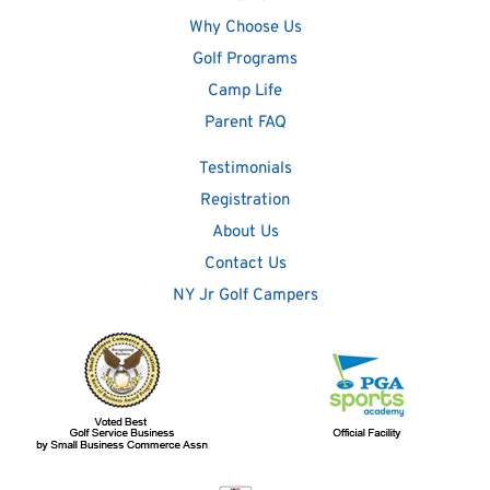
Why Choose Us
Golf Programs
Camp Life
Parent FAQ
Testimonials
Registration
About Us
Contact Us
NY Jr Golf Campers