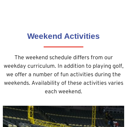
Weekend Activities
The weekend schedule differs from our
weekday curriculum. In addition to playing golf,
we offer a number of fun activities during the
weekends. Availability of these activities varies
each weekend.