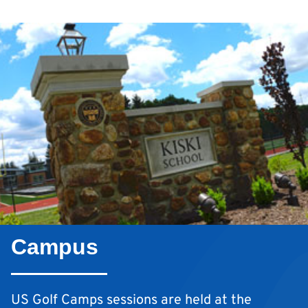
Campus
US Golf Camps sessions are held at the