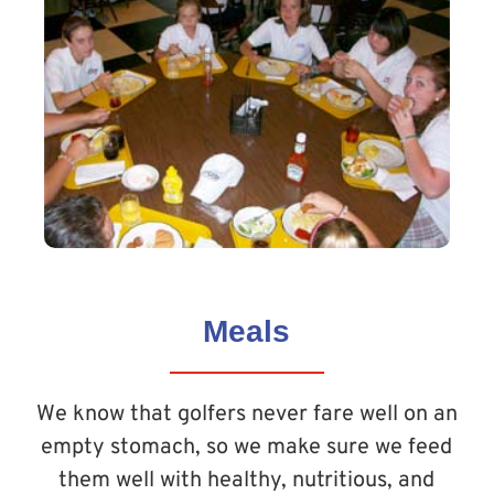
Meals
We know that golfers never fare well on an
empty stomach, so we make sure we feed
them well with healthy, nutritious, and