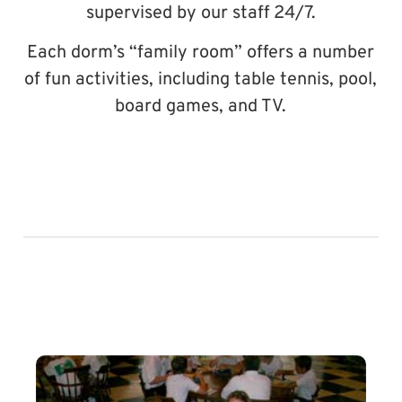
supervised by our staff 24/7.
Each dorm’s “family room” offers a number
of fun activities, including table tennis, pool,
board games, and TV.