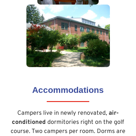
Accommodations
Campers live in newly renovated,
air-
conditioned
dormitories right on the golf
course. Two campers per room. Dorms are