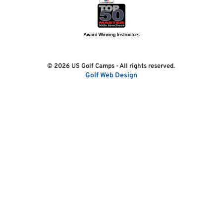
© 2026 US Golf Camps - All rights reserved.
Golf Web Design