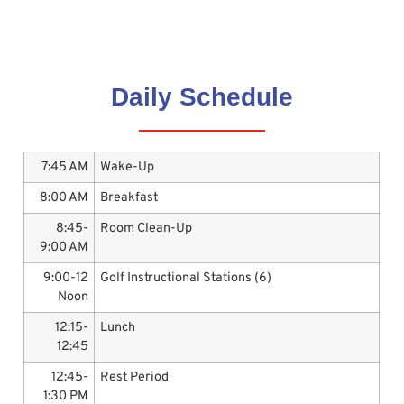
Daily Schedule
7:45 AM
Wake-Up
8:00 AM
Breakfast
8:45-
Room Clean-Up
9:00 AM
9:00-12
Golf Instructional Stations (6)
Noon
12:15-
Lunch
12:45
12:45-
Rest Period
1:30 PM