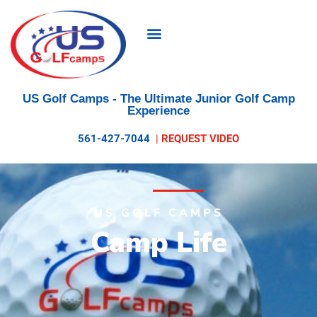
US Golf Camps
- The Ultimate Junior Golf Camp
Experience
561-427-7044
|
REQUEST VIDEO
US GOLF CAMPS
Camp Life