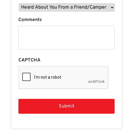
Comments
CAPTCHA