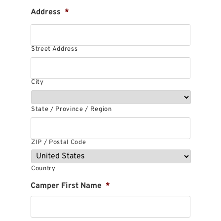
Address
*
Street Address
City
State / Province / Region
ZIP / Postal Code
Country
Camper First Name
*