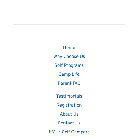
Home
Why Choose Us
Golf Programs
Camp Life
Parent FAQ
Testimonials
Registration
About Us
Contact Us
NY Jr Golf Campers