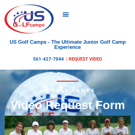
US Golf Camps
- The Ultimate Junior Golf Camp
Experience
561-427-7044
|
REQUEST VIDEO
US GOLF CAMPS
Video Request Form