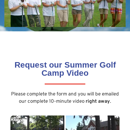
Request our Summer Golf
Camp Video
Please complete the form and you will be emailed
our complete 10-minute video
right away
.