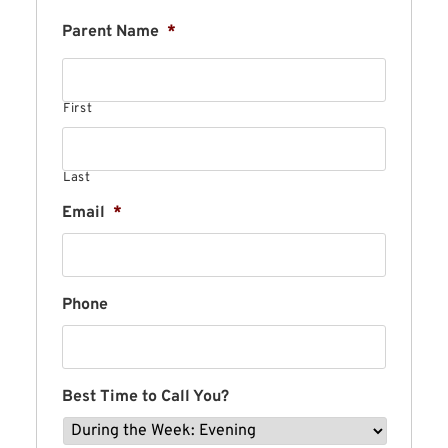
Parent Name
*
First
Last
Email
*
Phone
Best Time to Call You?