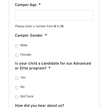
Camper Age
*
Please enter a number from
8
to
18
.
Camper Gender
*
Male
Female
Is your child a candidate for our Advanced
or Elite program?
*
Yes
No
Not Sure
How did you hear about us?