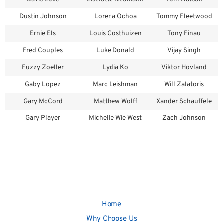
Dustin Johnson
Lorena Ochoa
Tommy Fleetwood
Ernie Els
Louis Oosthuizen
Tony Finau
Fred Couples
Luke Donald
Vijay Singh
Fuzzy Zoeller
Lydia Ko
Viktor Hovland
Gaby Lopez
Marc Leishman
Will Zalatoris
Gary McCord
Matthew Wolff
Xander Schauffele
Gary Player
Michelle Wie West
Zach Johnson
Home
Why Choose Us