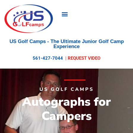
US Golf Camps
- The Ultimate Junior Golf Camp
Experience
561-427-7044
|
REQUEST VIDEO
US GOLF CAMPS
Autographs for
Campers