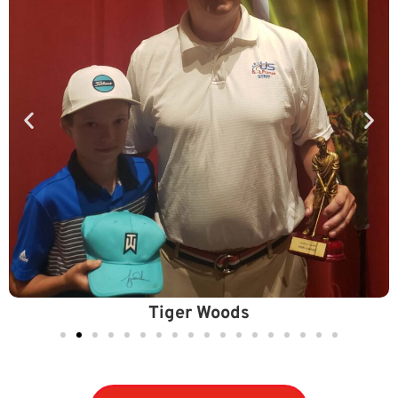
Lydia Ko