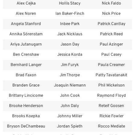
Alex Cejka
Hollis Stacy
Nick Faldo
Alex Noren
Ian Baker-Finch
Nick Price
Angela Stanford
Inbee Park
Patrick Cantlay
Annika Sörenstam
Jack Nicklaus
Patrick Reed
Ariya Jutanugarn
Jason Day
Paul Azinger
Ben Crenshaw
Jessica Korda
Paul Casey
Bernhard Langer
Jim Furyk
Paula Creamer
Brad Faxon
Jim Thorpe
Patty Tavatanakit
Branden Grace
Joaquin Niemann
Phil Mickelson
Brittany Lincicome
John Cook
Raymond Floyd
Brooke Henderson
John Daly
Reteif Goosen
Brooks Koepka
Johnny Miller
Rickie Fowler
Bryson DeChambeau
Jordan Spieth
Rocco Mediate