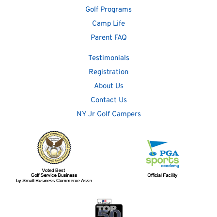
Golf Programs
Camp Life
Parent FAQ
Testimonials
Registration
About Us
Contact Us
NY Jr Golf Campers