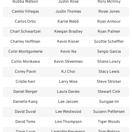
Bubba Watson
Justin Rose
Rory McIlroy
Camilo Villegas
Justin Thomas
Rosie Jones
Carlos Ortiz
Karrie Webb
Ryan Armour
Charl Schwartzel
Keegan Bradley
Ryan Palmer
Charley Hoffman
Kevin Kisner
Scottie Scheffler
Colin Montgomerie
Kevin Na
Sergio Garcia
Collin Morikawa
Kevin Streelman
Shane Lowry
Corey Pavin
KJ Choi
Stacy Lewis
Cristie Kerr
Larry Mize
Steve Stricker
Daniel Berger
Laura Davies
Stewart Cink
Danielle Kang
Lee Janzen
Sungjae Im
David Duval
Lee Westwood
Suzann Pettersen
David Toms
Lexi Thompson
Tiger Woods
Davis Love
Liselotte Neumann
Tom Watson