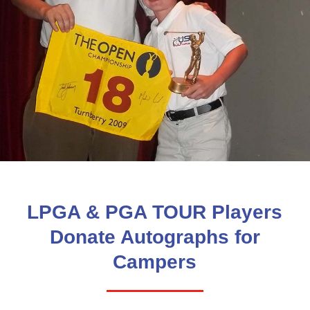
LPGA & PGA TOUR Players
Donate Autographs for
Campers