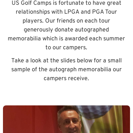
US Golf Camps is fortunate to have great
relationships with LPGA and PGA Tour
players. Our friends on each tour
generously donate autographed
memorabilia which is awarded each summer
to our campers.
Take a look at the slides below for a small
sample of the autograph memorabilia our
campers receive.