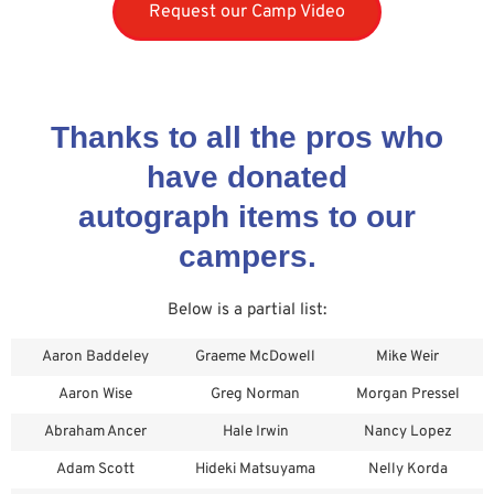
Request our Camp Video
Thanks to all the pros who
have donated
autograph items to our
campers.
Below is a partial list:
Aaron Baddeley
Graeme McDowell
Mike Weir
Aaron Wise
Greg Norman
Morgan Pressel
Abraham Ancer
Hale Irwin
Nancy Lopez
Adam Scott
Hideki Matsuyama
Nelly Korda